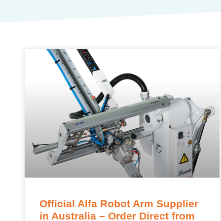
Official Alfa Robot Arm Supplier
in Australia – Order Direct from