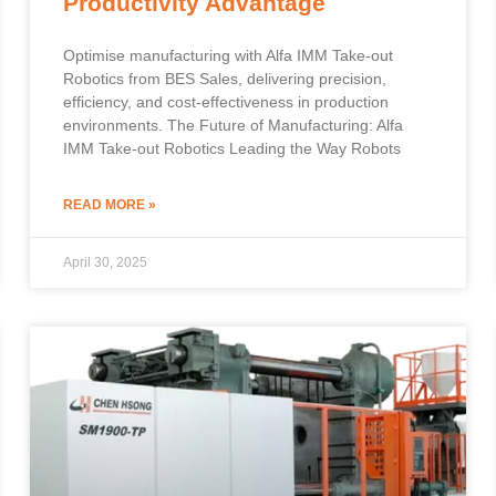
Productivity Advantage
Optimise manufacturing with Alfa IMM Take-out
Robotics from BES Sales, delivering precision,
efficiency, and cost-effectiveness in production
environments. The Future of Manufacturing: Alfa
IMM Take-out Robotics Leading the Way Robots
READ MORE »
April 30, 2025