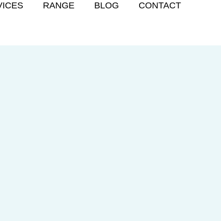
VICES
RANGE
BLOG
CONTACT