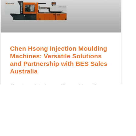
Chen Hsong Injection Moulding
Machines: Versatile Solutions
and Partnership with BES Sales
Australia
Chen Hsong injection moulding machines offer
advanced solutions for Australian industries,
supported by BES Sales Australia for optimal
performance. Chen Hsong injection moulding
machines are engineered for industries that require
READ MORE »