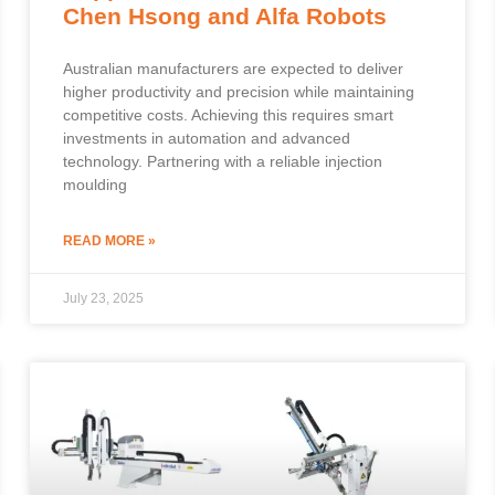
Chen Hsong and Alfa Robots
Australian manufacturers are expected to deliver
higher productivity and precision while maintaining
competitive costs. Achieving this requires smart
investments in automation and advanced
technology. Partnering with a reliable injection
moulding
READ MORE »
July 23, 2025