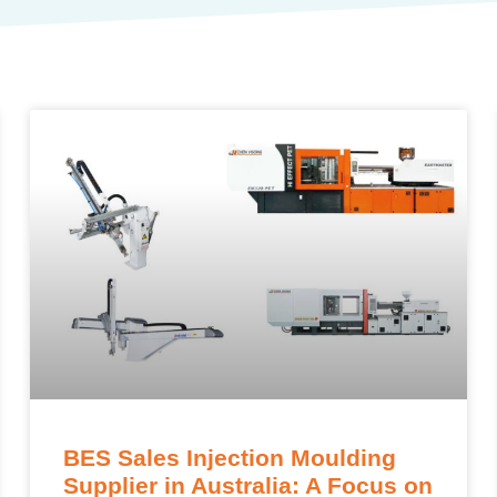
BES Sales Injection Moulding
Supplier in Australia: A Focus on