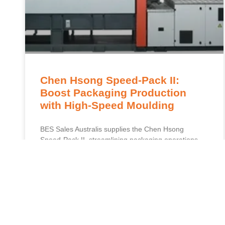
Chen Hsong Speed-Pack II:
Boost Packaging Production
with High-Speed Moulding
BES Sales Australis supplies the Chen Hsong
Speed-Pack II, streamlining packaging operations
and enhancing precision for superior competitive
results. Chen Hsong Speed-Pack II presents an
advancement in packaging manufacturing, enabling
READ MORE »