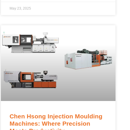
May 23, 2025
Chen Hsong Injection Moulding
Machines: Where Precision