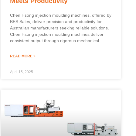
Meets Productivity
Chen Hsong injection moulding machines, offered by
BES Sales, deliver precision and productivity for
Australian manufacturers seeking reliable solutions.
Chen Hsong injection moulding machines deliver
consistent output through rigorous mechanical
READ MORE »
April 15, 2025