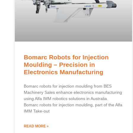
Bomarc Robots for Injection
Moulding – Precision in
Electronics Manufacturing
Bomarc robots for injection moulding from BES
Machinery Sales enhance electronics manufacturing
using Alfa IMM robotics solutions in Australia.
Bomarc robots for injection moulding, part of the Alfa
IMM Take-out
READ MORE »