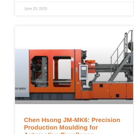
June 25, 2025
Chen Hsong JM-MK6: Precision
Production Moulding for