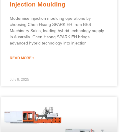
Injection Moulding
Modernise injection moulding operations by
choosing Chen Hsong SPARK EH from BES
Machinery Sales, leading hybrid technology supply
in Australia. Chen Hsong SPARK EH brings
advanced hybrid technology into injection
READ MORE »
July 9, 2025