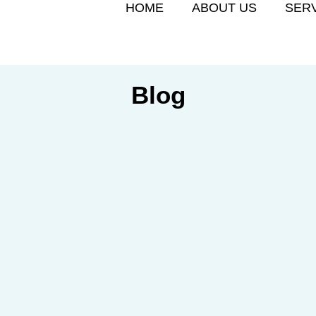
HOME
ABOUT US
SER
Blog