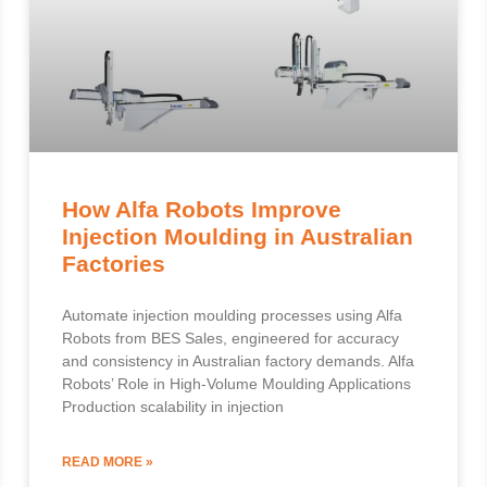
How Alfa Robots Improve
Injection Moulding in Australian
Factories
Automate injection moulding processes using Alfa
Robots from BES Sales, engineered for accuracy
and consistency in Australian factory demands. Alfa
Robots’ Role in High-Volume Moulding Applications
Production scalability in injection
READ MORE »