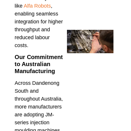
the 
like
Alfa Robots
,
Mod
enabling seamless
March 
integration for higher
throughput and
Che
reduced labour
Tech
Supp
costs.
Aust
Our Commitment
Insta
Main
to Australian
& Re
Manufacturing
Februa
Across Dandenong
South and
throughout Australia,
more manufacturers
are adopting JM-
series injection
moulding machines