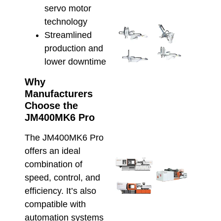
servo motor
technology
Inte
Streamlined
Alfa
production and
Rob
with
lower downtime
Hso
IMM
Why
Smar
Manufacturers
Auto
Choose the
for 
JM400MK6 Pro
Prod
March 
The JM400MK6 Pro
offers an ideal
Che
combination of
Inje
speed, control, and
Moul
efficiency. It’s also
Mach
Cons
compatible with
for 
automation systems