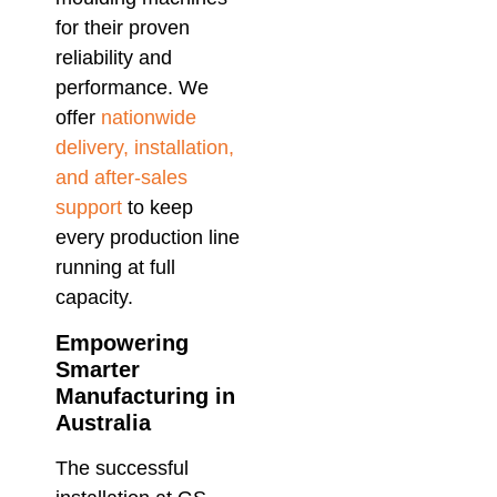
for their proven
reliability and
performance. We
offer
nationwide
delivery, installation,
and after-sales
support
to keep
every production line
running at full
capacity.
Empowering
Smarter
Manufacturing in
Australia
The successful