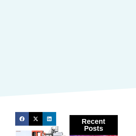
Recent
Posts