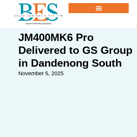
JM400MK6 Pro
Delivered to GS Group
in Dandenong South
November 5, 2025