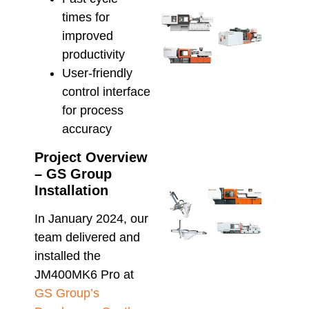
times for
Sele
Inje
improved
Moul
productivity
Mach
User-friendly
for
control interface
Scal
Prod
for process
and
accuracy
Effi
May 22
Project Overview
– GS Group
Installation
Aut
Inje
In January 2024, our
Moul
Maxi
team delivered and
Prod
installed the
Effi
JM400MK6 Pro at
May 8,
GS Group’s