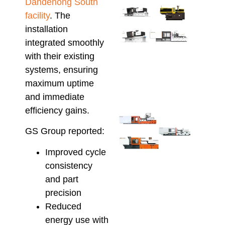
Dandenong South
Ener
facility
. The
Savi
installation
Inje
Moul
integrated smoothly
Serv
with their existing
AU
systems, ensuring
Manu
maximum uptime
April 2
and immediate
efficiency gains.
Ener
Effic
GS Group reported:
Inje
Moul
Improved cycle
Che
consistency
Hso
and part
Hybr
and 
precision
Elec
Reduced
Solu
energy use with
April 8