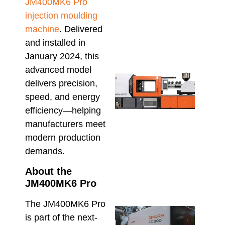
Sho
JM400MK6 Pro
Conf
injection moulding
Befo
machine
. Delivered
Orde
July 23
and installed in
January 2024, this
advanced model
High
delivers precision,
Outp
Plu
speed, and energy
Fitti
efficiency—helping
The 
manufacturers meet
UPV
Inje
modern production
Moul
demands.
Mac
Adv
About the
July 9,
JM400MK6 Pro
The JM400MK6 Pro
Inje
is part of the next-
Moul