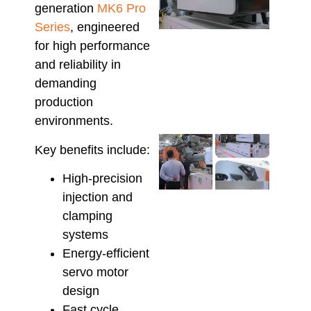
generation
MK6 Pro
Equi
Reso
Series
, engineered
Prod
for high performance
Defe
and reliability in
High
Manu
demanding
June 2
production
environments.
Che
Key benefits include:
Hso
Serv
High-precision
Supp
injection and
Maxi
Relia
clamping
in
systems
Aust
Energy-efficient
Inje
servo motor
Moul
June 1
design
Fast cycle