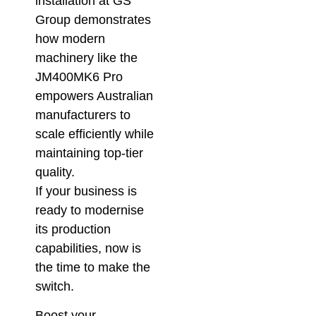
installation at GS
Group demonstrates
how modern
machinery like the
JM400MK6 Pro
empowers Australian
manufacturers to
scale efficiently while
maintaining top-tier
quality.
If your business is
ready to modernise
its production
capabilities, now is
the time to make the
switch.
Boost your