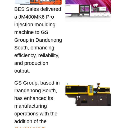
DMII
3 Mul
BES Sales delivered
Mate
a JM400MK6 Pro
Inje
injection moulding
Moul
Mach
machine to GS
Proc
Group in Dandenong
Vari
South, enhancing
Melt
efficiency, reliability,
Recy
Pol
and production
August
output.
GS Group, based in
Mini
Dandenong South,
Inje
Moul
has enhanced its
Mach
manufacturing
Wha
operations with the
Aust
addition of the
Buy