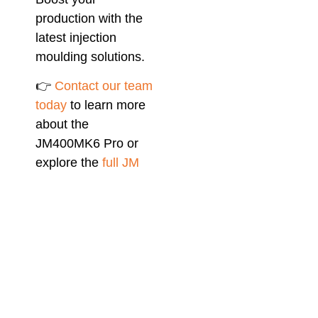
production with the
latest injection
moulding solutions.
👉
Contact our team
today
to learn more
about the
JM400MK6 Pro or
explore the
full JM
MK6 Pro Series
for
your next project.
Related Blog
Article:
Chen Hsong
Injection Moulding
Machines: Versatile
Solutions and