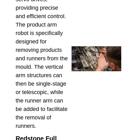
Cons
providing precise
for 
and efficient control.
the 
Mod
The product arm
March 
robot is specifically
designed for
Che
removing products
Tech
and runners from the
Supp
mould. The vertical
Aust
arm structures can
Insta
Main
then be single-stage
& Re
or telescopic, while
Februa
the runner arm can
be added to facilitate
the removal of
runners.
Redstone Full