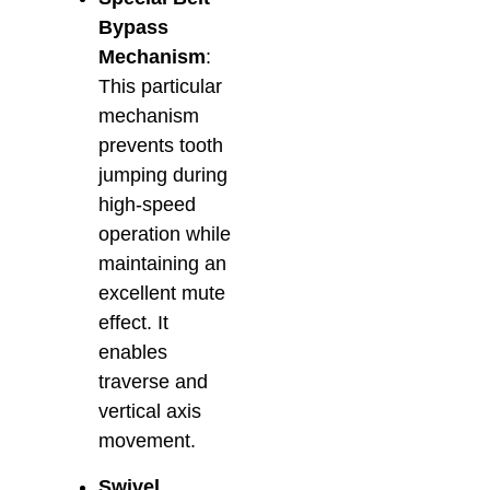
Bypass
Mechanism
:
This particular
mechanism
prevents tooth
jumping during
high-speed
operation while
maintaining an
excellent mute
effect. It
enables
traverse and
vertical axis
movement.
Swivel