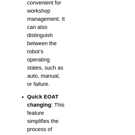
convenient for
workshop
management. It
can also
distinguish
between the
robot’s
operating
states, such as
auto, manual,
or failure.
Quick EOAT
changing
: This
feature
simplifies the
process of