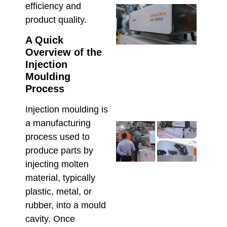
efficiency and
Inje
product quality.
Moul
Equi
A Quick
Reso
Prod
Overview of the
Defe
Injection
High
Moulding
Manu
Process
June 2
Injection moulding is
a manufacturing
Che
Hso
process used to
Serv
produce parts by
Supp
injecting molten
Maxi
material, typically
Relia
in
plastic, metal, or
Aust
rubber, into a mould
Inje
cavity. Once
Moul