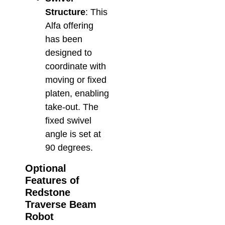
Structure
: This
Alfa offering
has been
designed to
coordinate with
moving or fixed
platen, enabling
take-out. The
fixed swivel
angle is set at
90 degrees.
Optional
Features of
Redstone
Traverse Beam
Robot