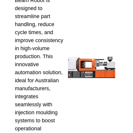
Beam Robot is
Aust
Buy
designed to
Sho
streamline part
Conf
handling, reduce
Befo
cycle times, and
Orde
July 23
improve consistency
in high-volume
production. This
High
Outp
innovative
Plu
automation solution,
Fitti
ideal for Australian
The 
manufacturers,
UPV
Inje
integrates
Moul
seamlessly with
Mac
injection moulding
Adv
July 9,
systems to boost
operational