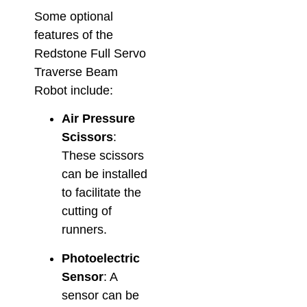
Some optional
features of the
Redstone Full Servo
Traverse Beam
Robot include:
Air Pressure
Scissors
:
These scissors
can be installed
to facilitate the
cutting of
runners.
Photoelectric
Sensor
: A
sensor can be