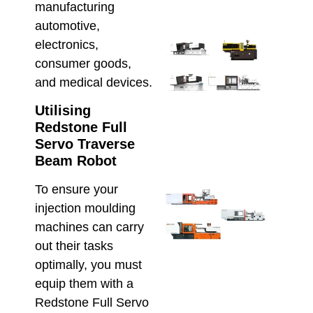
May 8,
manufacturing
automotive,
electronics,
Ener
Savi
consumer goods,
Inje
and medical devices.
Moul
Serv
Utilising
AU
Redstone Full
Manu
Servo Traverse
April 2
Beam Robot
To ensure your
Ener
Effic
injection moulding
Inje
machines can carry
Moul
out their tasks
Che
optimally, you must
Hso
Hybr
equip them with a
and 
Redstone Full Servo
Elec