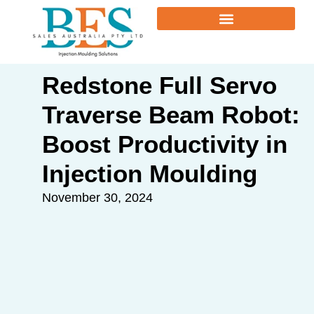
Redstone Full Servo
Traverse Beam Robot:
Boost Productivity in
Injection Moulding
November 30, 2024