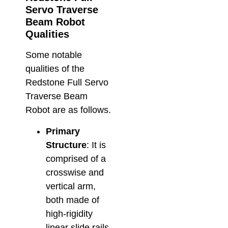
Servo Traverse
Beam Robot
Qualities
Some notable
qualities of the
Redstone Full Servo
Traverse Beam
Robot are as follows.
Primary
Structure
: It is
comprised of a
crosswise and
vertical arm,
both made of
high-rigidity
linear slide rails