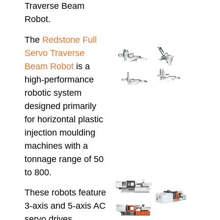
Traverse Beam
Solu
April 8
Robot.
The
Redstone Full
Inte
Servo Traverse
Alfa
Beam Robot
is a
Rob
high-performance
with
Hso
robotic system
IMM
designed primarily
Smar
for horizontal plastic
Auto
injection moulding
for 
Prod
machines with a
March 
tonnage range of 50
to 800.
Che
These robots feature
Inje
Moul
3-axis and 5-axis AC
Mach
servo drives,