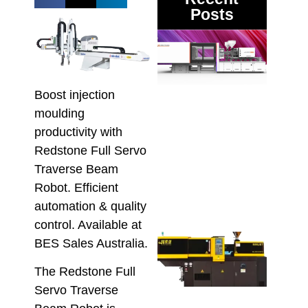
Posts
DMII
3 Mul
Mate
Inje
Moul
Boost injection
Mach
moulding
Proc
productivity with
Vari
Redstone Full Servo
Melt
Recy
Traverse Beam
Pol
Robot. Efficient
August
automation & quality
control. Available at
Mini
BES Sales Australia.
Inje
Moul
The Redstone Full
Mach
Servo Traverse
Wha