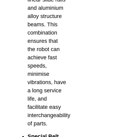
and aluminium
alloy structure
beams. This
combination
ensures that
the robot can
achieve fast
speeds,
minimise
vibrations, have
a long service
life, and
facilitate easy
interchangeability
of parts.
Special Belt