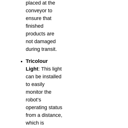
placed at the
conveyor to
ensure that
finished
products are
not damaged
during transit.
Tricolour
Light
: This light
can be installed
to easily
monitor the
robot’s
operating status
from a distance,
which is