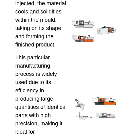
June 1
injected, the material
cools and solidifies
within the mould,
Sele
taking on its shape
Inje
Moul
and forming the
Mach
finished product.
for
Scal
This particular
Prod
manufacturing
and
process is widely
Effi
May 22
used due to its
efficiency in
producing large
Aut
Inje
quantities of identical
Moul
parts with high
Maxi
precision, making it
Prod
ideal for
Effi