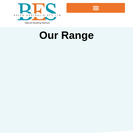
Our Range