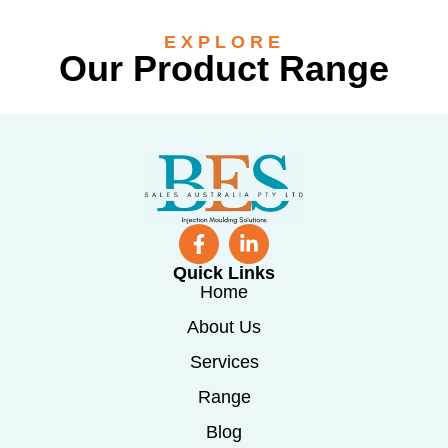
EXPLORE
Our Product Range
Quick Links
Home
About Us
Services
Range
Blog