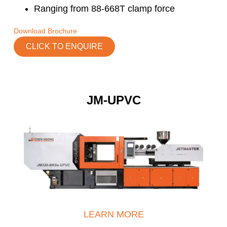
Ranging from 88-668T clamp force
Download Brochure
CLICK TO ENQUIRE
JM-UPVC
LEARN MORE