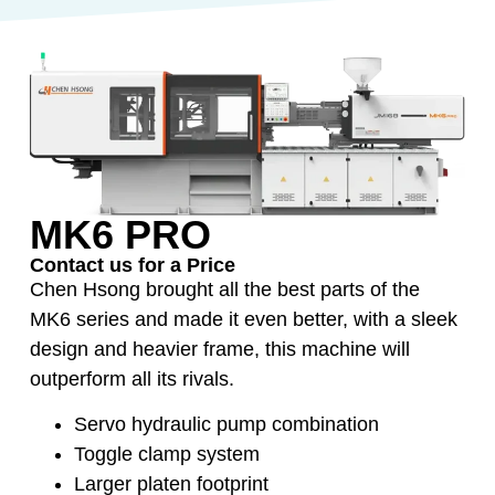
MK6 PRO
Contact us for a Price
Chen Hsong brought all the best parts of the
MK6 series and made it even better, with a sleek
design and heavier frame, this machine will
outperform all its rivals.
Servo hydraulic pump combination
Toggle clamp system
Larger platen footprint