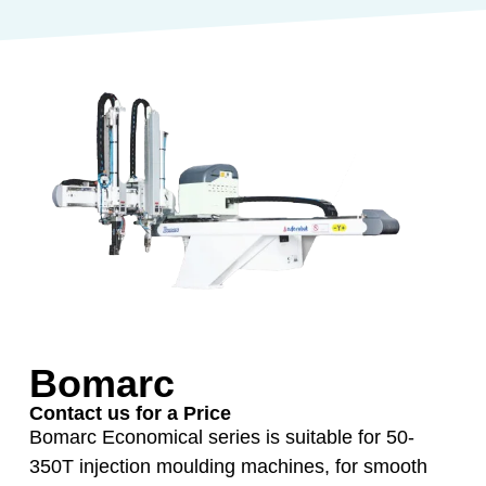
Bomarc
Contact us for a Price
Bomarc Economical series is suitable for 50-
350T injection moulding machines, for smooth