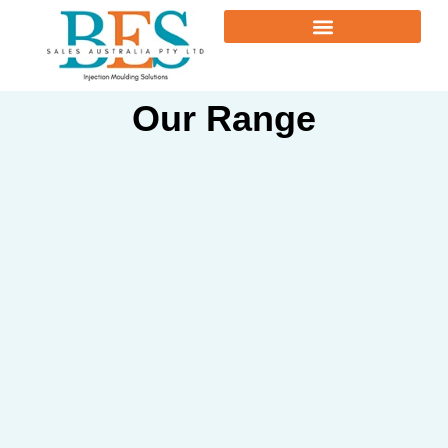
Our Range