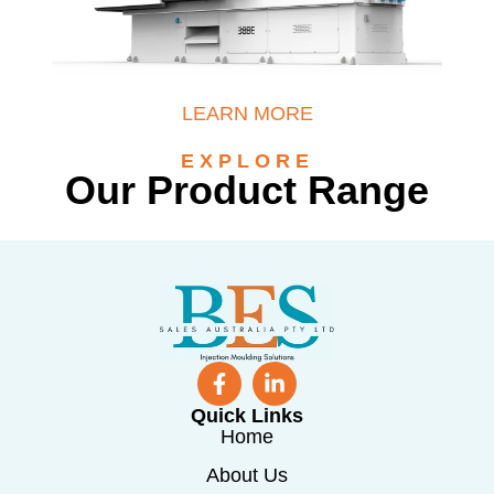
LEARN MORE
EXPLORE
Our Product Range
Quick Links
Home
About Us