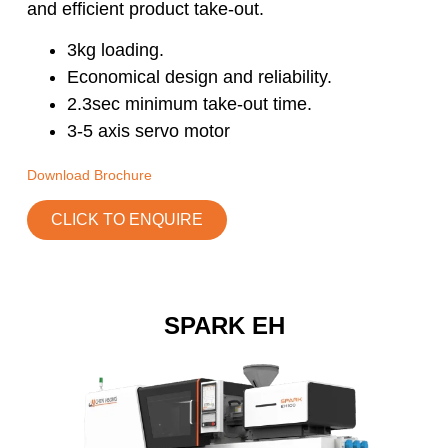
and efficient product take-out.
3kg loading.
Economical design and reliability.
2.3sec minimum take-out time.
3-5 axis servo motor
Download Brochure
CLICK TO ENQUIRE
SPARK EH