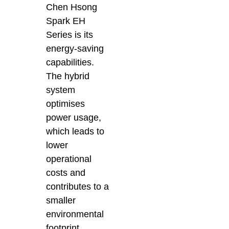
Chen Hsong
Spark EH
Series is its
energy-saving
capabilities.
The hybrid
system
optimises
power usage,
which leads to
lower
operational
costs and
contributes to a
smaller
environmental
footprint.