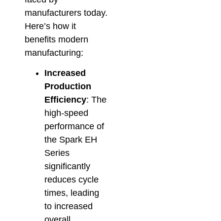
manufacturers today.
Here’s how it
benefits modern
manufacturing:
Increased
Production
Efficiency
: The
high-speed
performance of
the Spark EH
Series
significantly
reduces cycle
times, leading
to increased
overall