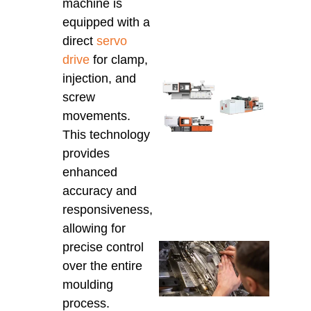
Auto
machine is
for 
equipped with a
Prod
direct
servo
March 
drive
for clamp,
injection, and
Che
screw
Inje
movements.
Moul
Mach
This technology
Cons
provides
for 
enhanced
the 
Mod
accuracy and
March 
responsiveness,
allowing for
precise control
Che
Tech
over the entire
Supp
moulding
Aust
process.
Insta