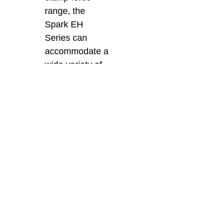
range, the
Spark EH
Series can
accommodate a
wide variety of
applications.
This flexibility
allows it to
handle both
small precision
components
and larger,
more complex
moulds with
ease.
As the top agent for