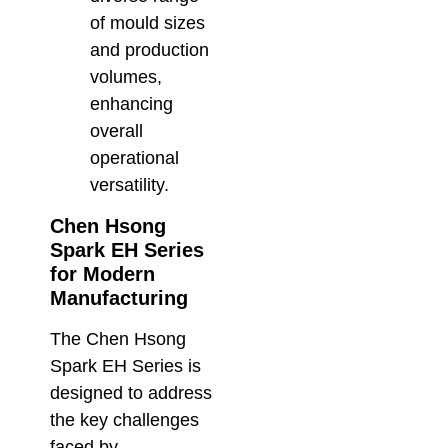
of mould sizes
and production
volumes,
enhancing
overall
operational
versatility.
Chen Hsong
Spark EH Series
for Modern
Manufacturing
The Chen Hsong
Spark EH Series is
designed to address
the key challenges
faced by