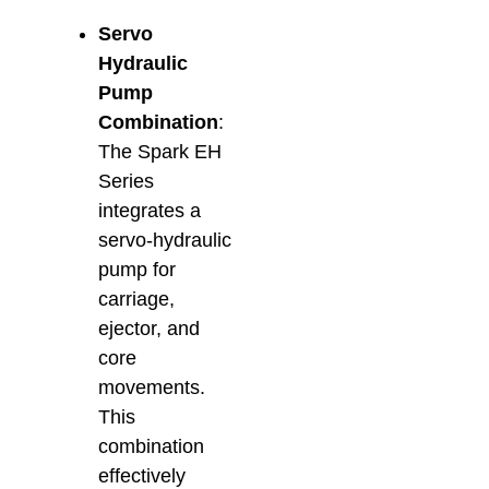
Main
Servo
& Re
Februa
Hydraulic
Pump
Combination
:
The Spark EH
Series
integrates a
servo-hydraulic
pump for
carriage,
ejector, and
core
movements.
This
combination
effectively