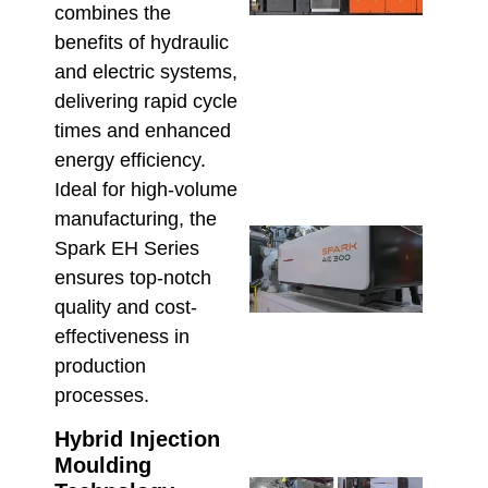
Fitti
combines the
The 
benefits of hydraulic
UPV
and electric systems,
Inje
Moul
delivering rapid cycle
Mac
times and enhanced
Adv
energy efficiency.
July 9,
Ideal for high-volume
manufacturing, the
Inje
Spark EH Series
Moul
ensures top-notch
Equi
Reso
quality and cost-
Prod
effectiveness in
Defe
production
High
processes.
Manu
June 2
Hybrid Injection
Moulding