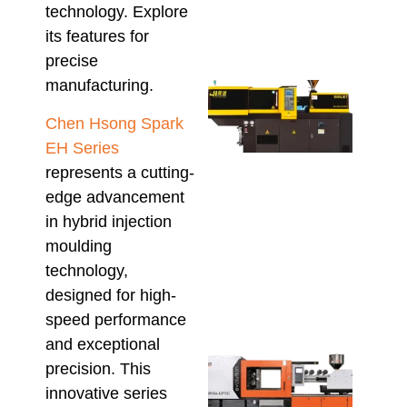
technology. Explore
Pol
August
its features for
precise
manufacturing.
Mini
Inje
Chen Hsong Spark
Moul
Mach
EH Series
Wha
represents a cutting-
Aust
edge advancement
Buy
in hybrid injection
Sho
Conf
moulding
Befo
technology,
Orde
designed for high-
July 23
speed performance
and exceptional
High
precision. This
Outp
innovative series
Plu