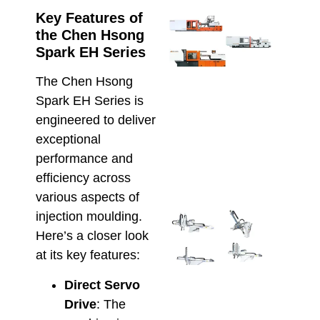
Key Features of
Ener
the Chen Hsong
Effic
Inje
Spark EH Series
Moul
Che
The Chen Hsong
Hso
Spark EH Series is
Hybr
engineered to deliver
and 
exceptional
Elec
Solu
performance and
April 8
efficiency across
various aspects of
Inte
injection moulding.
Alfa
Here’s a closer look
Rob
at its key features:
with
Hso
Direct Servo
IMM
Drive
: The
Smar