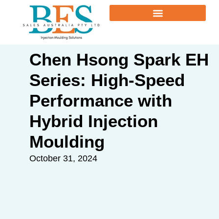
Chen Hsong Spark EH
Series: High-Speed
Performance with
Hybrid Injection
Moulding
October 31, 2024