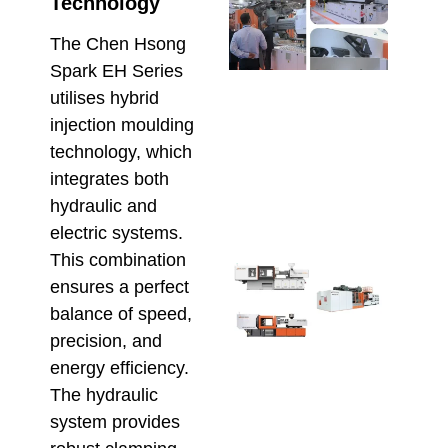
Che
Technology
Hso
Serv
The Chen Hsong
Supp
Spark EH Series
Maxi
utilises hybrid
Relia
injection moulding
in
Aust
technology, which
Inje
integrates both
Moul
hydraulic and
June 1
electric systems.
This combination
Sele
ensures a perfect
Inje
balance of speed,
Moul
Mach
precision, and
for
energy efficiency.
Scal
The hydraulic
Prod
and
system provides
Effi