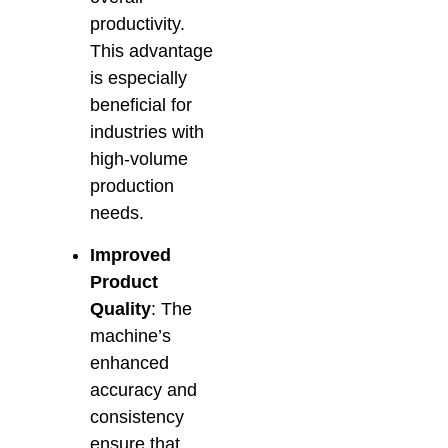
productivity.
This advantage
is especially
beneficial for
industries with
high-volume
production
needs.
Improved
Product
Quality
: The
machine’s
enhanced
accuracy and
consistency
ensure that