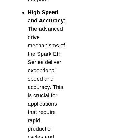
High Speed
and Accuracy
:
The advanced
drive
mechanisms of
the Spark EH
Series deliver
exceptional
speed and
accuracy. This
is crucial for
applications
that require
rapid
production
cycles and