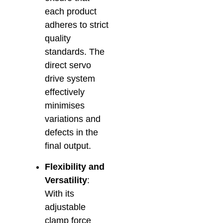
each product
adheres to strict
quality
standards. The
direct servo
drive system
effectively
minimises
variations and
defects in the
final output.
Flexibility and
Versatility
:
With its
adjustable
clamp force