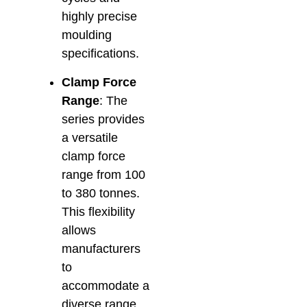
highly precise
moulding
specifications.
Clamp Force
Range
: The
series provides
a versatile
clamp force
range from 100
to 380 tonnes.
This flexibility
allows
manufacturers
to
accommodate a
diverse range