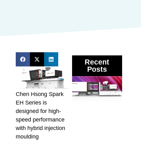
Recent
Posts
DMII
3 Mul
Mate
Chen Hsong Spark
Inje
EH Series is
Moul
designed for high-
Mach
Proc
speed performance
Vari
with hybrid injection
Melt
moulding
Recy