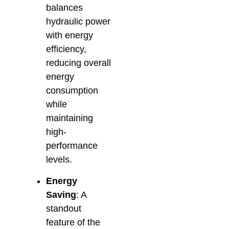
balances
hydraulic power
with energy
efficiency,
reducing overall
energy
consumption
while
maintaining
high-
performance
levels.
Energy
Saving
: A
standout
feature of the