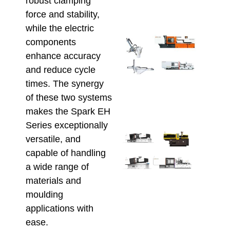
robust clamping
May 22
force and stability,
while the electric
Aut
components
Inje
enhance accuracy
Moul
and reduce cycle
Maxi
Prod
times. The synergy
Effi
of these two systems
May 8,
makes the Spark EH
Series exceptionally
Ener
versatile, and
Savi
capable of handling
Inje
a wide range of
Moul
Serv
materials and
AU
moulding
Manu
applications with
April 2
ease.