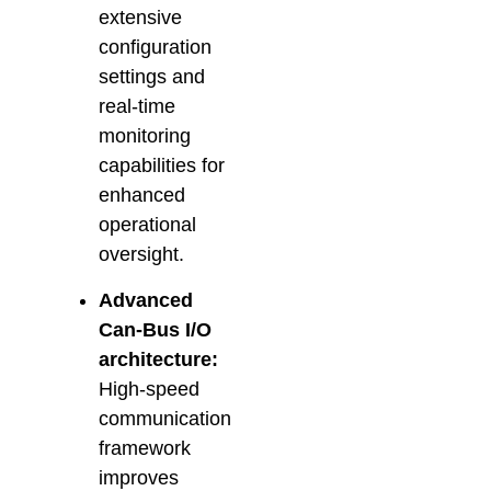
extensive
configuration
settings and
real-time
monitoring
capabilities for
enhanced
operational
oversight.
Advanced
Can-Bus I/O
architecture:
High-speed
communication
framework
improves