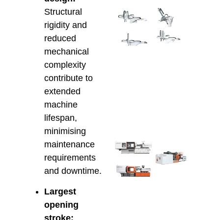
Inte
Structural
Alfa
rigidity and
Rob
reduced
with
mechanical
Hso
IMM
complexity
Smar
contribute to
Auto
extended
for 
Prod
machine
March 
lifespan,
minimising
maintenance
Che
Inje
requirements
Moul
and downtime.
Mach
Cons
Largest
for 
opening
the 
Mod
stroke: