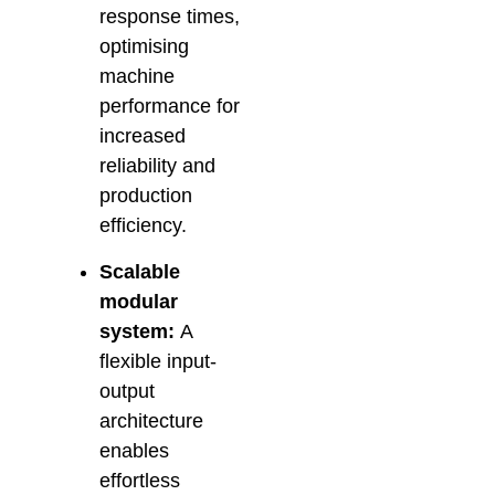
response times,
optimising
machine
performance for
increased
reliability and
production
efficiency.
Scalable
modular
system:
A
flexible input-
output
architecture
enables
effortless