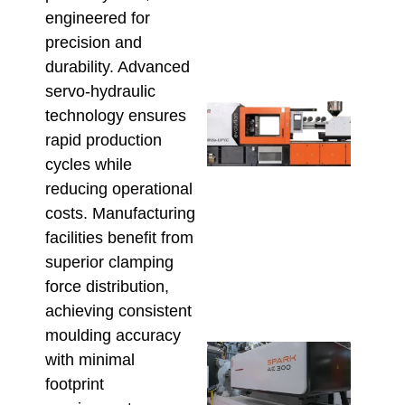
Befo
engineered for
Orde
precision and
July 23
durability. Advanced
servo-hydraulic
High
technology ensures
Outp
rapid production
Plu
Fitti
cycles while
The 
reducing operational
UPV
costs. Manufacturing
Inje
Moul
facilities benefit from
Mac
superior clamping
Adv
force distribution,
July 9,
achieving consistent
moulding accuracy
Inje
with minimal
Moul
footprint
Equi