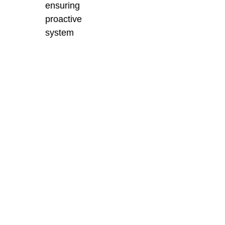
ensuring
proactive
system
monitoring and
minimising
unplanned
downtime.
Enhance Your
Production with
BES Sales’
Advanced Injection
Moulding Solutions
BES Sales delivers
industry-leading
injection moulding
solutions backed by