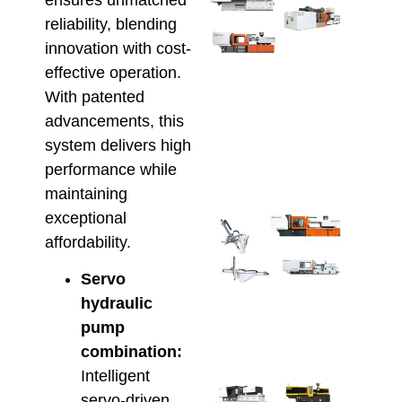
Inje
reliability, blending
Moul
innovation with cost-
Mach
for
effective operation.
Scal
With patented
Prod
advancements, this
and
system delivers high
Effi
May 22
performance while
maintaining
exceptional
Aut
Inje
affordability.
Moul
Maxi
Servo
Prod
hydraulic
Effi
pump
May 8,
combination:
Intelligent
Ener
servo-driven