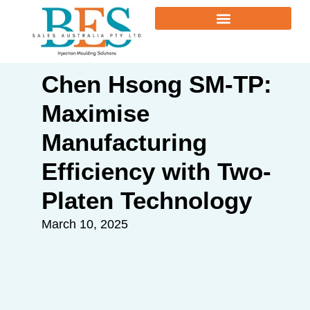
Chen Hsong SM-TP:
Maximise
Manufacturing
Efficiency with Two-
Platen Technology
March 10, 2025