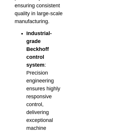
ensuring consistent
quality in large-scale
manufacturing.
Industrial-
grade
Beckhoff
control
system
:
Precision
engineering
ensures highly
responsive
control,
delivering
exceptional
machine