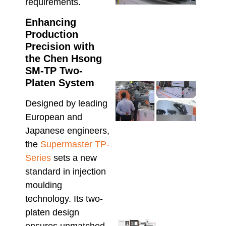
Reso
requirements.
Prod
Enhancing
Defe
High
Production
Manu
Precision with
June 2
the Chen Hsong
SM-TP Two-
Platen System
Che
Hso
Designed by leading
Serv
European and
Supp
Maxi
Japanese engineers,
Relia
the
Supermaster TP-
in
Series
sets a new
Aust
Inje
standard in injection
Moul
moulding
June 1
technology. Its two-
platen design
Sele
ensures unmatched