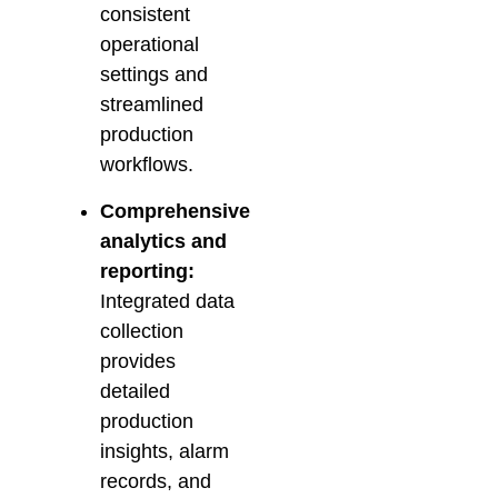
consistent
operational
settings and
streamlined
production
workflows.
Comprehensive
analytics and
reporting:
Integrated data
collection
provides
detailed
production
insights, alarm
records, and