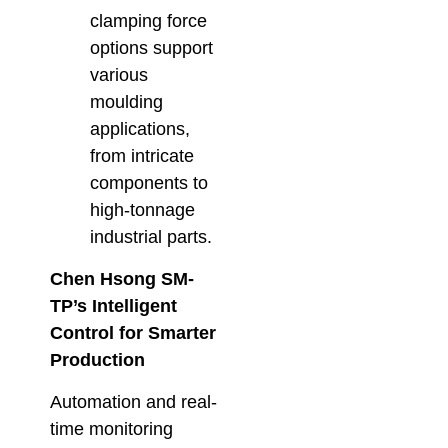
clamping force
options support
various
moulding
applications,
from intricate
components to
high-tonnage
industrial parts.
Chen Hsong SM-
TP’s Intelligent
Control for Smarter
Production
Automation and real-
time monitoring