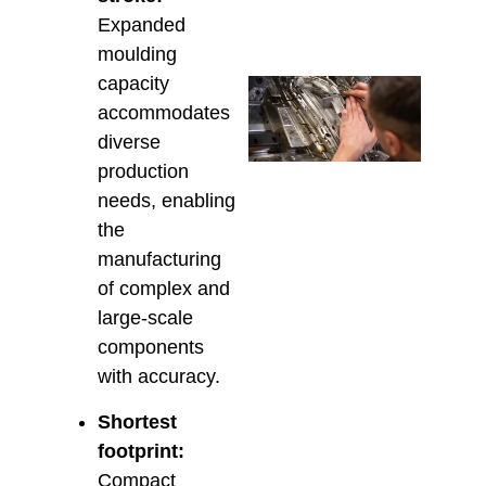
March 
Expanded
moulding
capacity
Che
Tech
accommodates
Supp
diverse
Aust
production
Insta
Main
needs, enabling
& Re
the
Februa
manufacturing
of complex and
large-scale
components
with accuracy.
Shortest
footprint:
Compact