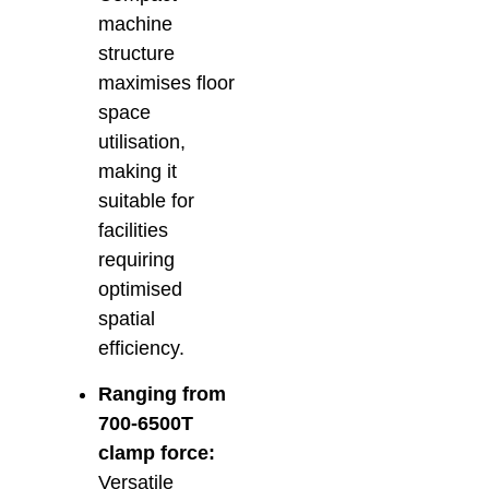
machine
structure
maximises floor
space
utilisation,
making it
suitable for
facilities
requiring
optimised
spatial
efficiency.
Ranging from
700-6500T
clamp force:
Versatile