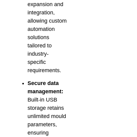
expansion and
integration,
allowing custom
automation
solutions
tailored to
industry-
specific
requirements.
Secure data
management:
Built-in USB
storage retains
unlimited mould
parameters,
ensuring