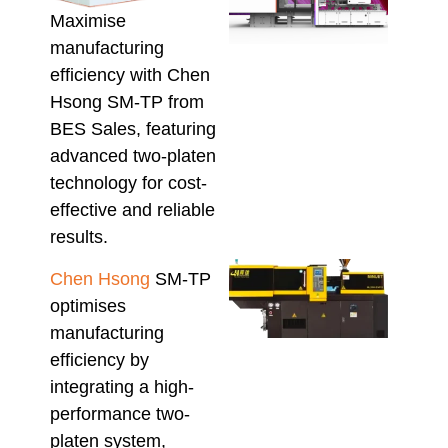
Mate
Maximise
Inje
manufacturing
Moul
efficiency with Chen
Mach
Proc
Hsong SM-TP from
Vari
BES Sales, featuring
Melt
advanced two-platen
Recy
technology for cost-
Pol
August
effective and reliable
results.
Mini
Chen Hsong
SM-TP
Inje
optimises
Moul
Mach
manufacturing
Wha
efficiency by
Aust
integrating a high-
Buy
performance two-
Sho
Conf
platen system,