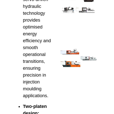
Savi
hydraulic
Inje
Moul
technology
Serv
provides
AU
optimised
Manu
energy
April 2
efficiency and
smooth
Ener
operational
Effic
Inje
transitions,
Moul
ensuring
Che
precision in
Hso
injection
Hybr
and 
moulding
Elec
applications.
Solu
April 8
Two-platen
design: