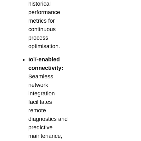
historical
performance
metrics for
continuous
process
optimisation.
IoT-enabled
connectivity:
Seamless
network
integration
facilitates
remote
diagnostics and
predictive
maintenance,