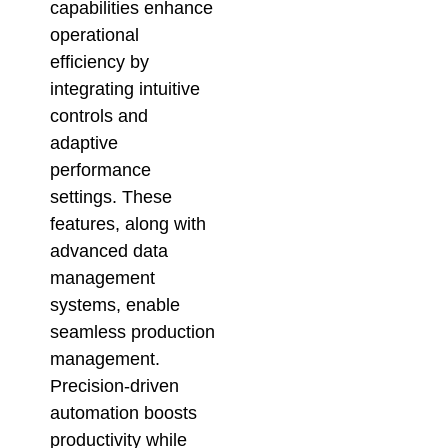
capabilities enhance
operational
efficiency by
integrating intuitive
controls and
adaptive
performance
settings. These
features, along with
advanced data
management
systems, enable
seamless production
management.
Precision-driven
automation boosts
productivity while