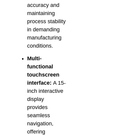
accuracy and
maintaining
process stability
in demanding
manufacturing
conditions.
Multi-
functional
touchscreen
interface:
A 15-
inch interactive
display
provides
seamless
navigation,
offering