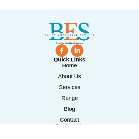
Quick Links
Home
About Us
Services
Range
Blog
Contact
Contact Us
0488 241 115