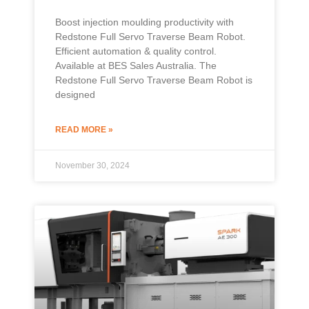
Boost injection moulding productivity with
Redstone Full Servo Traverse Beam Robot.
Efficient automation & quality control.
Available at BES Sales Australia. The
Redstone Full Servo Traverse Beam Robot is
designed
READ MORE »
November 30, 2024