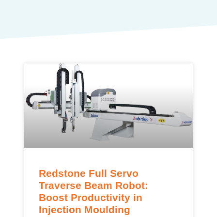
Redstone Full Servo
Traverse Beam Robot:
Boost Productivity in
Injection Moulding