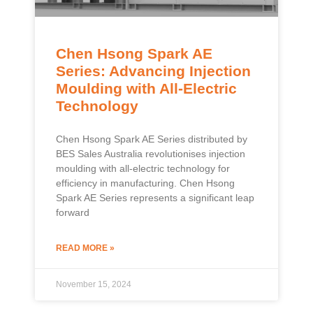
Chen Hsong Spark AE
Series: Advancing Injection
Moulding with All-Electric
Technology
Chen Hsong Spark AE Series distributed by
BES Sales Australia revolutionises injection
moulding with all-electric technology for
efficiency in manufacturing. Chen Hsong
Spark AE Series represents a significant leap
forward
READ MORE »
November 15, 2024