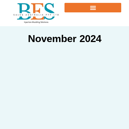
November 2024