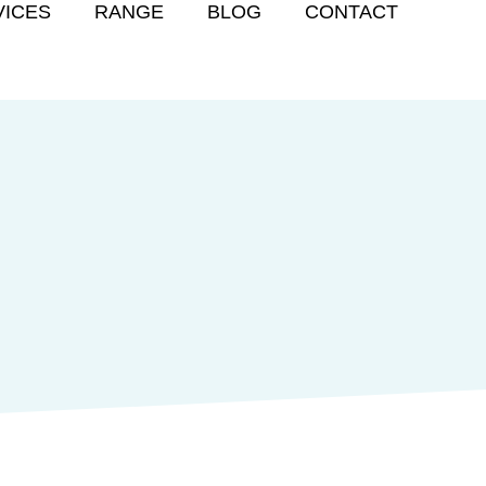
VICES
RANGE
BLOG
CONTACT