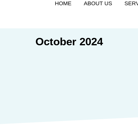
HOME
ABOUT US
SER
October 2024