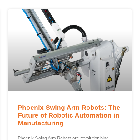
Phoenix Swing Arm Robots: The
Future of Robotic Automation in
Manufacturing
Phoenix Swing Arm Robots are revolutionising