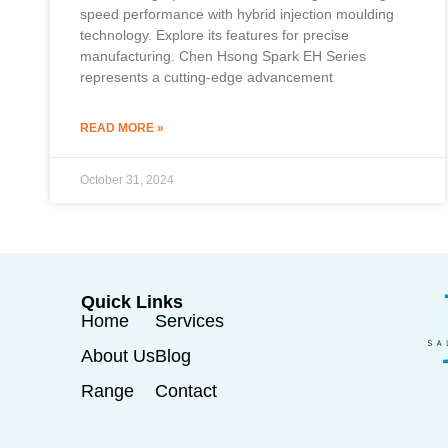
speed performance with hybrid injection moulding
technology. Explore its features for precise
manufacturing. Chen Hsong Spark EH Series
represents a cutting-edge advancement
READ MORE »
October 31, 2024
Quick Links
Home
Services
About Us
Blog
Range
Contact