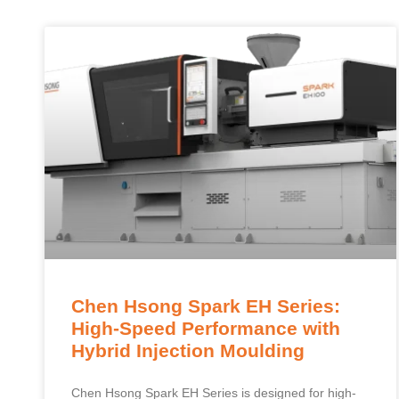
Chen Hsong Spark EH Series:
High-Speed Performance with
Hybrid Injection Moulding
Chen Hsong Spark EH Series is designed for high-