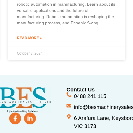
robotic automation in manufacturing. Learn about its
versatile applications and the future of
manufacturing. Robotic automation is reshaping the
manufacturing process, and Phoenix Swing
READ MORE »
October 8, 2024
Contact Us
0488 241 115
info@besmachinerysale
6 Arafura Lane, Keysbor
VIC 3173