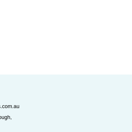
s.com.au
ough,