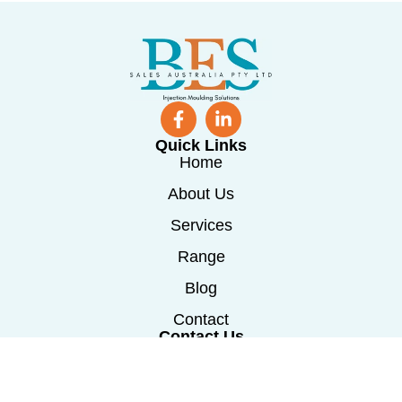
Quick Links
Home
About Us
Services
Range
Blog
Contact
Contact Us
0488 241 115
info@besmachinerysales.com.au