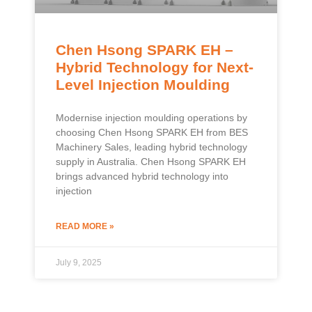
Chen Hsong SPARK EH –
Hybrid Technology for Next-
Level Injection Moulding
Modernise injection moulding operations by
choosing Chen Hsong SPARK EH from BES
Machinery Sales, leading hybrid technology
supply in Australia. Chen Hsong SPARK EH
brings advanced hybrid technology into
injection
READ MORE »
July 9, 2025