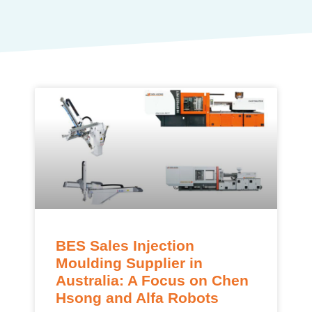
BES Sales Injection
Moulding Supplier in
Australia: A Focus on Chen
Hsong and Alfa Robots