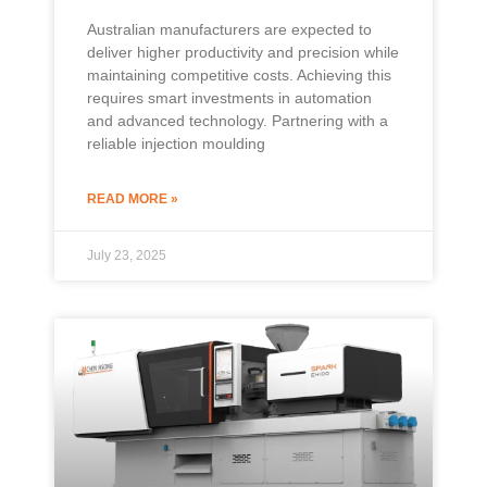
Australian manufacturers are expected to
deliver higher productivity and precision while
maintaining competitive costs. Achieving this
requires smart investments in automation
and advanced technology. Partnering with a
reliable injection moulding
READ MORE »
July 23, 2025