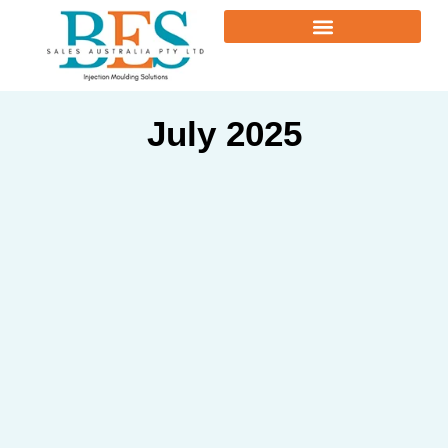
July 2025