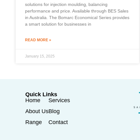
solutions for injection moulding, balancing
performance and price. Available through BES Sales
in Australia. The Bomarc Economical Series provides
a smart solution for businesses in
READ MORE »
January 15, 2025
Quick Links
Home
Services
About Us
Blog
Range
Contact