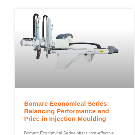
Bomarc Economical Series:
Balancing Performance and
Price in Injection Moulding
Bomarc Economical Series offers cost-effective