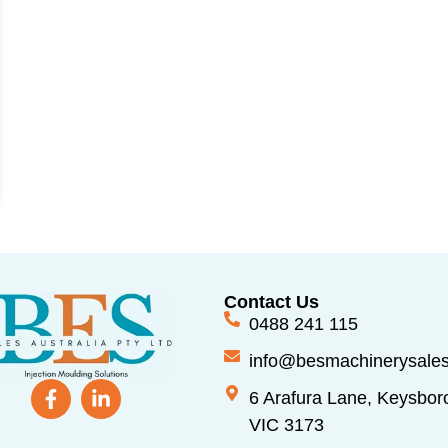
Contact Us
0488 241 115
info@besmachinerysale
6 Arafura Lane, Keysbor
VIC 3173