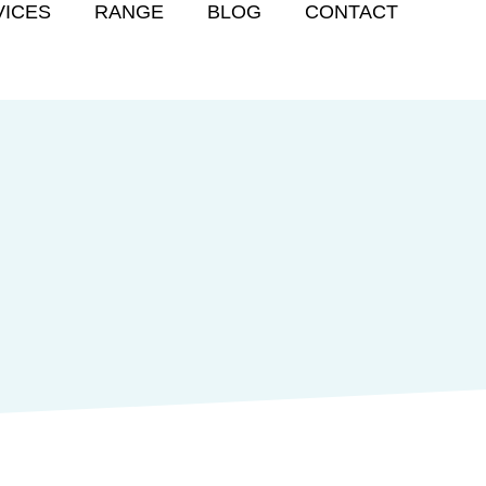
VICES
RANGE
BLOG
CONTACT