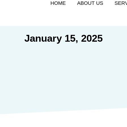
HOME
ABOUT US
SER
January 15, 2025