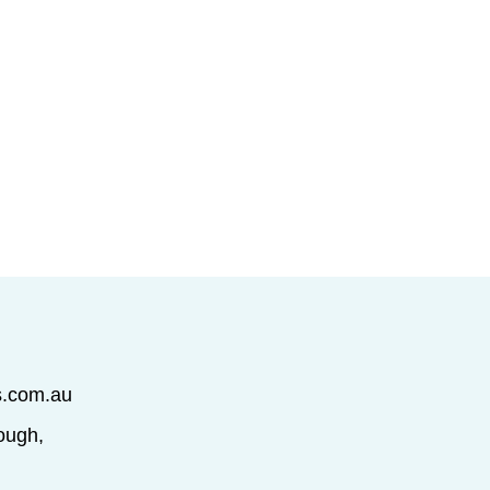
s.com.au
ough,